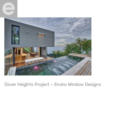
Dover Heights Project – Enviro Window Designs