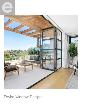
Enviro Window Designs