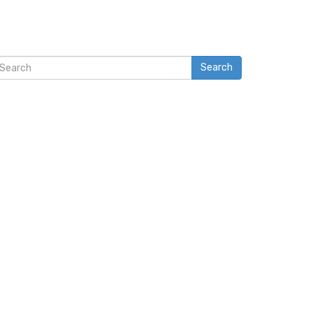
Search