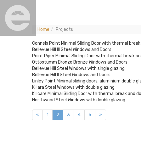
Home
Projects
Connels Point Minimal Sliding Door with thermal break
Bellevue Hill III Steel Windows and Doors
Point Piper Minimal Sliding Door with thermal break an
Ottostumm Bronze Bronze Windows and Doors
Bellevue Hill Steel Windows with single glazing
Bellevue Hill II Steel Windows and Doors
Linley Point Minimal sliding doors, aluminium double g
Killara Steel Windows with double glazing
Killcare Minimal Sliding Door with thermal break and d
Northwood Steel Windows with double glazing
«
1
2
3
4
5
»