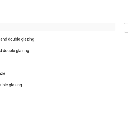
 and double glazing
d double glazing
laze
ouble glazing